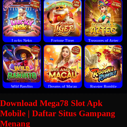
Lucky Neko
Fortune Tiger
Treasures of Aztec
Wild Bandito
Dreams of Macau
Rooster Rumble
Download Mega78 Slot Apk
Mobile | Daftar Situs Gampang
Menang