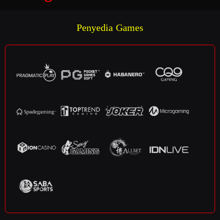
Penyedia Games