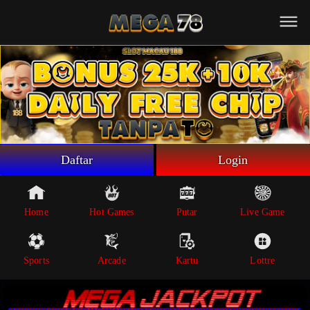
Beranda
Game Putar
Live Game
Sportsbook
Arcade
Lottre
Daftar
Login
Poker
Whatsapp
Home
Hot Games
Putar
Live Game
Telegram
Sports
Arcade
Kartu
Lottre
Livechat