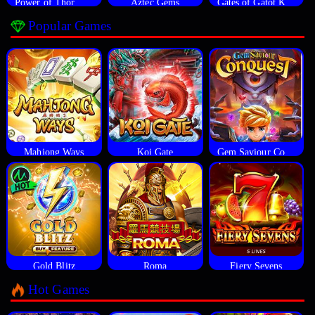
Power of Thor Megaways
Aztec Gems
Gates of Gatot Kaca
Popular Games
Mahjong Ways
Koi Gate
Gem Saviour Conquest
Gold Blitz
Roma
Fiery Sevens
Hot Games