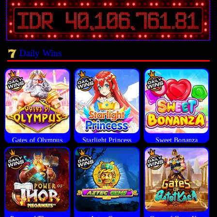
Daily Wins
Gates of Olympus
Starlight Princess
Sweet Bonanza