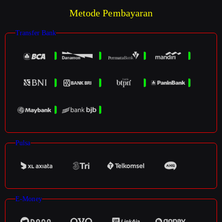
Metode Pembayaran
Transfer Bank
Pulsa
E-Money