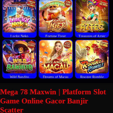
Lucky Neko
Fortune Tiger
Treasures of Aztec
Wild Bandito
Dreams of Macau
Rooster Rumble
Mega 78 Maxwin | Platform Slot
Game Online Gacor Banjir
Scatter