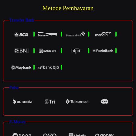
Metode Pembayaran
Transfer Bank
Pulsa
E-Money