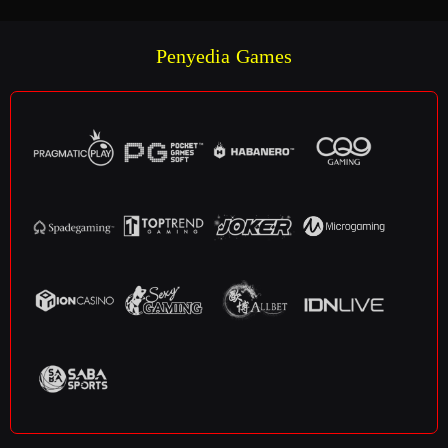
Penyedia Games