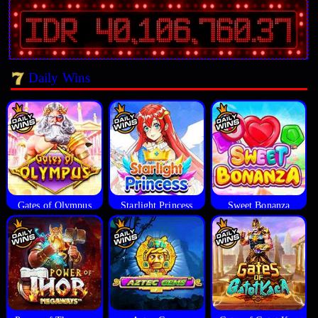
Daily Wins
Gates of Olympus
Starlight Princess
Sweet Bonanza