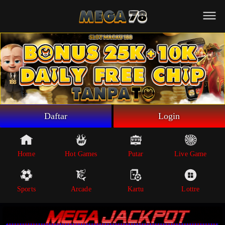
Beranda
Game Putar
Live Game
Sportsbook
Arcade
Lottre
Daftar
Login
Poker
Whatsapp
Home
Hot Games
Putar
Live Game
Telegram
Sports
Arcade
Kartu
Lottre
Livechat