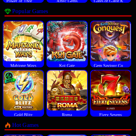
Power of Thor Megaways
Aztec Gems
Gates of Gatot Kaca
Popular Games
Mahjong Ways
Koi Gate
Gem Saviour Conquest
Gold Blitz
Roma
Fiery Sevens
Hot Games