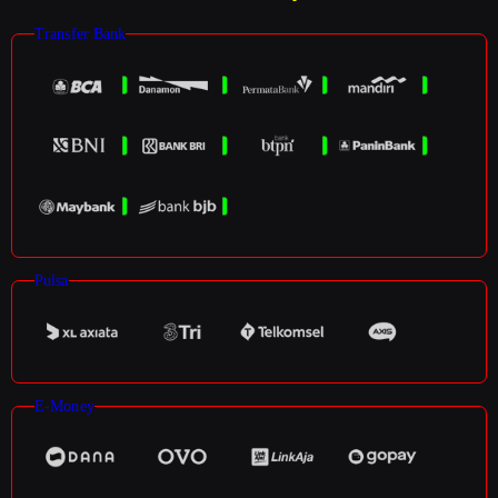
Transfer Bank
Pulsa
E-Money