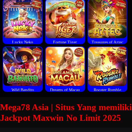
Lucky Neko
Fortune Tiger
Treasures of Aztec
Wild Bandito
Dreams of Macau
Rooster Rumble
Mega78 Asia | Situs Yang memiliki
Jackpot Maxwin No Limit 2025