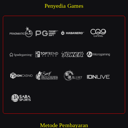
Penyedia Games
Metode Pembayaran