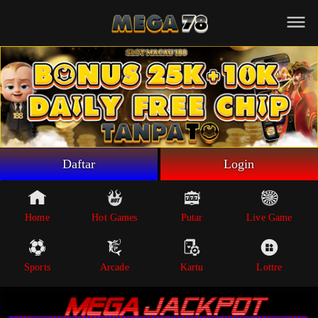
Beranda
Game Putar
Live Game
Sportsbook
Arcade
Lottre
Daftar
Login
Poker
Whatsapp
Home
Hot Games
Putar
Live Game
Telegram
Sports
Arcade
Kartu
Lottre
Livechat