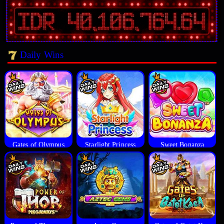
Daily Wins
Gates of Olympus
Starlight Princess
Sweet Bonanza