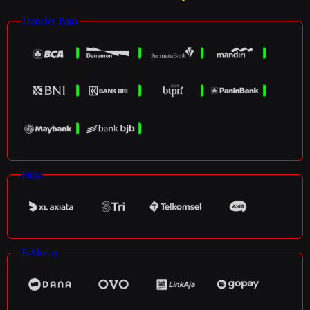
Transfer Bank
Pulsa
E-Money