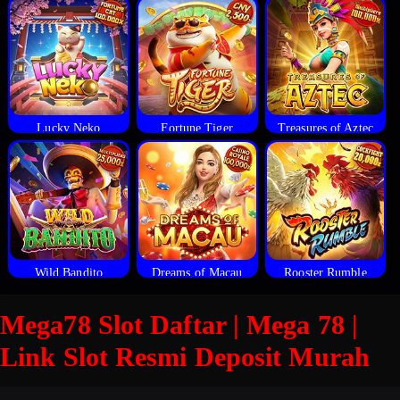
Lucky Neko
Fortune Tiger
Treasures of Aztec
Wild Bandito
Dreams of Macau
Rooster Rumble
Mega78 Slot Daftar | Mega 78 |
Link Slot Resmi Deposit Murah