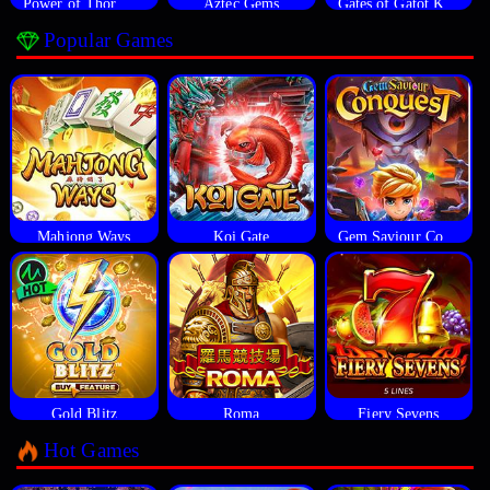
Power of Thor Megaways
Aztec Gems
Gates of Gatot Kaca
Popular Games
Mahjong Ways
Koi Gate
Gem Saviour Conquest
Gold Blitz
Roma
Fiery Sevens
Hot Games