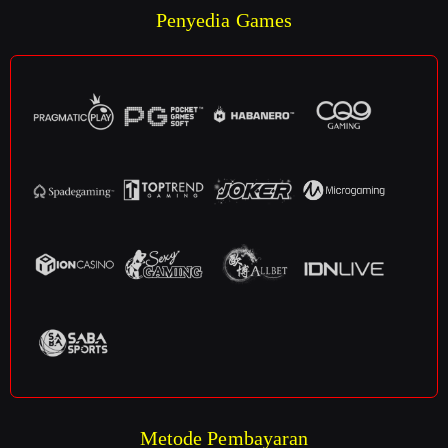
Penyedia Games
Metode Pembayaran