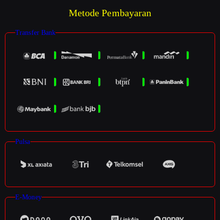
Metode Pembayaran
Transfer Bank
Pulsa
E-Money