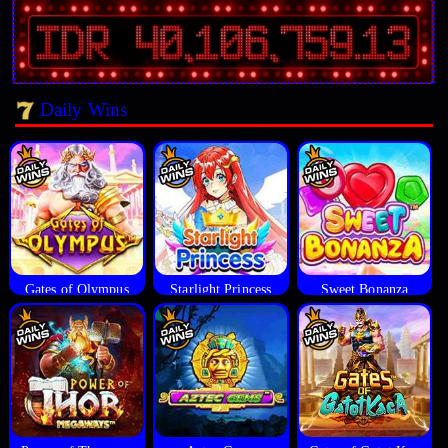
Daily Wins
Gates of Olympus
Starlight Princess
Sweet Bonanza