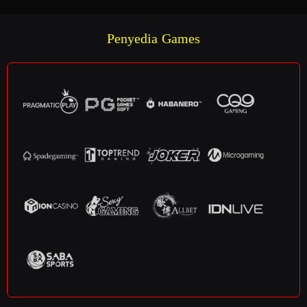
Penyedia Games