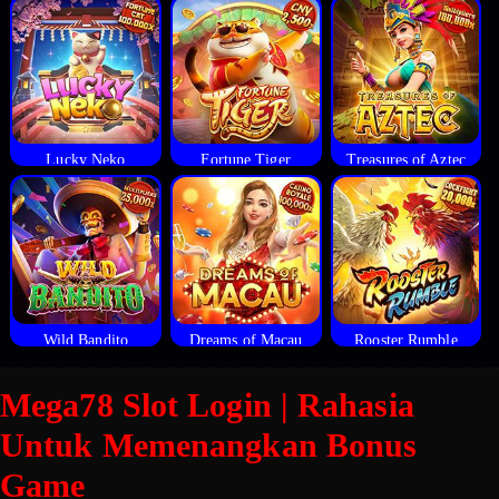
Lucky Neko
Fortune Tiger
Treasures of Aztec
Wild Bandito
Dreams of Macau
Rooster Rumble
Mega78 Slot Login | Rahasia
Untuk Memenangkan Bonus
Game