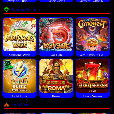
Power of Thor Megaways
Aztec Gems
Gates of Gatot Kaca
Popular Games
Mahjong Ways
Koi Gate
Gem Saviour Conquest
Gold Blitz
Roma
Fiery Sevens
Hot Games