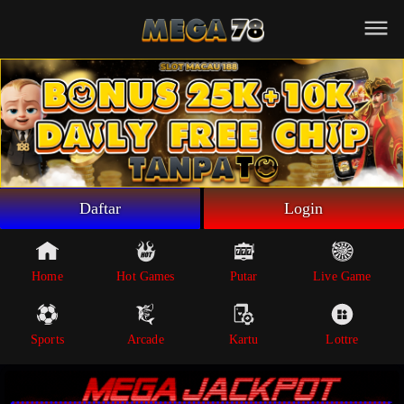
Beranda
Game Putar
Live Game
Sportsbook
Arcade
Lottre
Daftar
Login
Poker
Whatsapp
Home
Hot Games
Putar
Live Game
Telegram
Sports
Arcade
Kartu
Lottre
Livechat