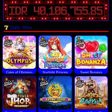
Daily Wins
Gates of Olympus
Starlight Princess
Sweet Bonanza