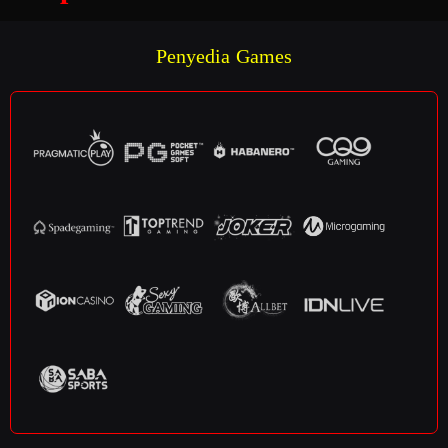
Penyedia Games