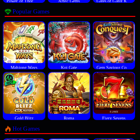
Power of Thor Megaways
Aztec Gems
Gates of Gatot Kaca
Popular Games
Mahjong Ways
Koi Gate
Gem Saviour Conquest
Gold Blitz
Roma
Fiery Sevens
Hot Games