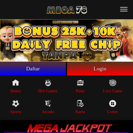
Beranda
Game Putar
Live Game
Sportsbook
Arcade
Lottre
Daftar
Login
Poker
Whatsapp
Home
Hot Games
Putar
Live Game
Telegram
Sports
Arcade
Kartu
Lottre
Livechat