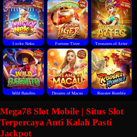
Lucky Neko
Fortune Tiger
Treasures of Aztec
Wild Bandito
Dreams of Macau
Rooster Rumble
Mega78 Slot Mobile | Situs Slot
Terpercaya Anti Kalah Pasti
Jackpot