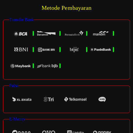
Metode Pembayaran
Transfer Bank
Pulsa
E-Money