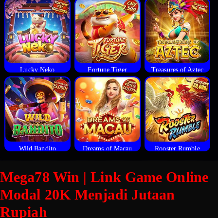
Lucky Neko
Fortune Tiger
Treasures of Aztec
Wild Bandito
Dreams of Macau
Rooster Rumble
Mega78 Win | Link Game Online
Modal 20K Menjadi Jutaan
Rupiah