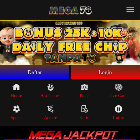
Beranda
Game Putar
Live Game
Sportsbook
Arcade
Lottre
Daftar
Login
Poker
Whatsapp
Home
Hot Games
Putar
Live Game
Telegram
Sports
Arcade
Kartu
Lottre
Livechat