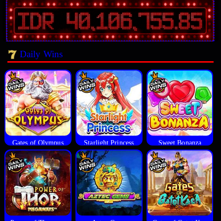
Daily Wins
Gates of Olympus
Starlight Princess
Sweet Bonanza