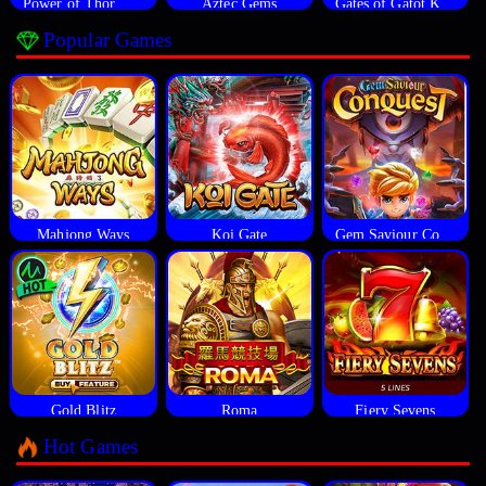
Power of Thor Megaways
Aztec Gems
Gates of Gatot Kaca
Popular Games
Mahjong Ways
Koi Gate
Gem Saviour Conquest
Gold Blitz
Roma
Fiery Sevens
Hot Games