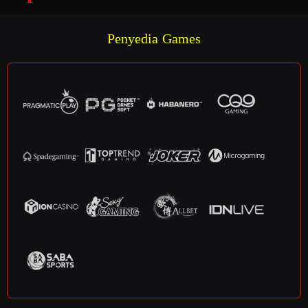
Penyedia Games