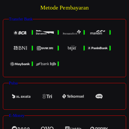
Metode Pembayaran
Transfer Bank
Pulsa
E-Money